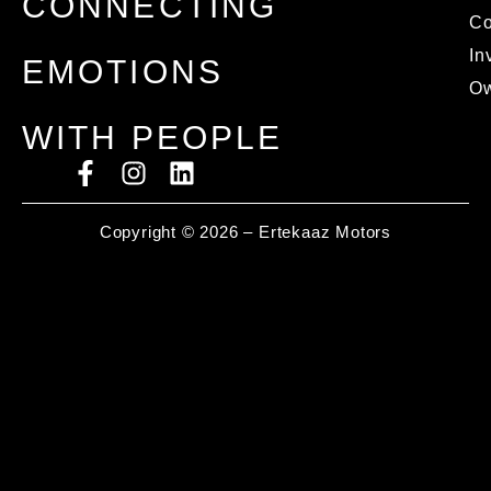
CONNECTING
C
In
EMOTIONS
Ow
WITH PEOPLE
Copyright © 2026 – Ertekaaz Motors