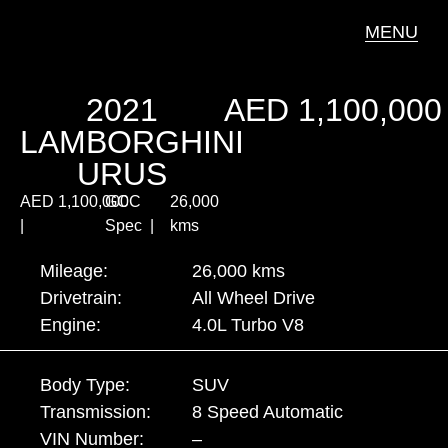
MENU
2021
AED
1,100,000
LAMBORGHINI
URUS
AED
1,100,000
GCC
26,000
|
Spec |
kms
Mileage:
26,000 kms
Drivetrain:
All Wheel Drive
Engine:
4.0L Turbo V8
Body Type:
SUV
Transmission:
8 Speed Automatic
VIN Number:
–