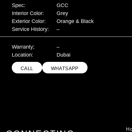
Spec:
GCC
Interior Color:
Grey
Exterior Color:
Orange & Black
Service History:
–
Warranty;
–
Location:
Dubai
CALL
WHATSAPP
H