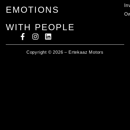
In
EMOTIONS
Ow
WITH PEOPLE
Copyright © 2026 – Ertekaaz Motors