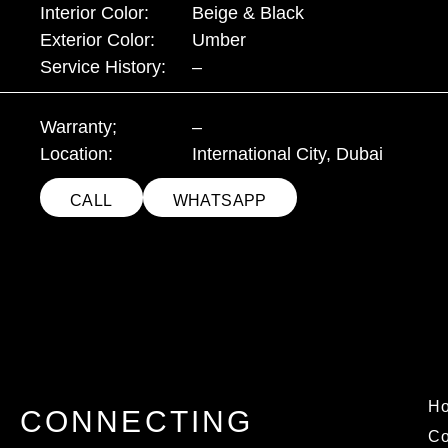
Interior Color:
Beige & Black
Exterior Color:
Umber
Service History:
–
Warranty;
–
Location:
International City, Dubai
CALL
WHATSAPP
H
CONNECTING
C