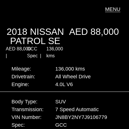
MENU
2018 NISSAN
AED
88,000
PATROL SE
AED
88,000
GCC
136,000
|
Spec |
kms
Mileage:
136,000 kms
Drivetrain:
All Wheel Drive
Engine:
4.0L V6
Body Type:
SUV
Transmission:
7 Speed Automatic
VIN Number:
JN8BY2NY7J9106779
Spec:
GCC