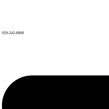
929-242-6868​