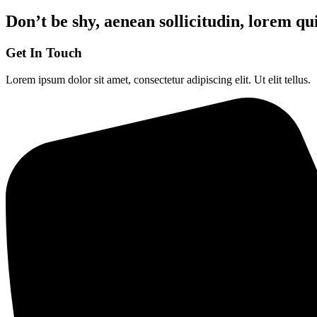
Don’t be shy, aenean sollicitudin, lorem qu
Get In Touch
Lorem ipsum dolor sit amet, consectetur adipiscing elit. Ut elit tellus.