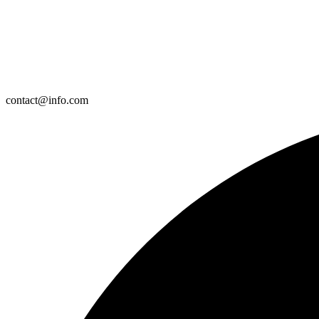
contact@info.com