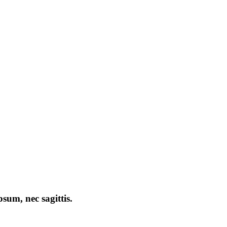
psum, nec sagittis.