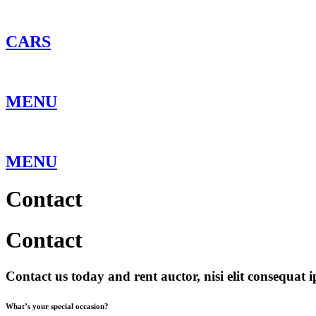
Skip
to
content
CARS
MENU
MENU
Contact
Contact
Contact us today and rent auctor, nisi elit consequat i
What’s your special occasion?​