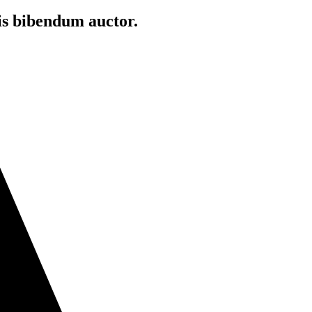
is bibendum auctor.​